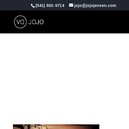
(541) 603-9714
jojo@jojojensen.com
Recording-Studio-
Vocal-Booth-
Neumann-U87-Mas-
Music-Productions-
Los-Angeles-CA-
900421