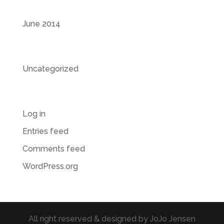
Archives
June 2014
Categories
Uncategorized
Meta
Log in
Entries feed
Comments feed
WordPress.org
All right reserved & designed by JoJo Jensen