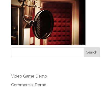
Recent Posts
Video Game Demo
Commercial Demo
Recent Comments