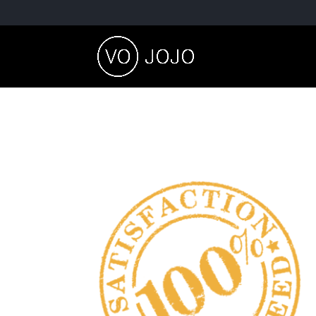
satisfaction