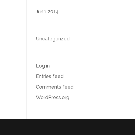
Archives
June 2014
Categories
Uncategorized
Meta
Log in
Entries feed
Comments feed
WordPress.org