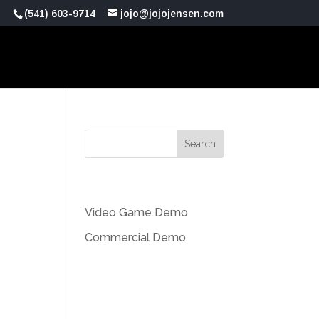
(541) 603-9714
jojo@jojojensen.com
Recent Posts
Video Game Demo
Commercial Demo
Recent Comments