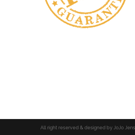
All right reserved & designed by JoJo Je