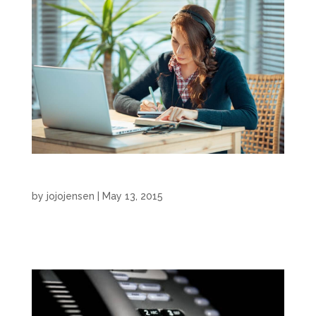
eLearning
by
jojojensen
|
May 13, 2015
eLearning by JoJo Jensen...