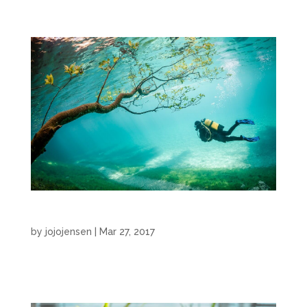
Narration
by
jojojensen
|
Mar 27, 2017
Narration by JoJo Jensen...