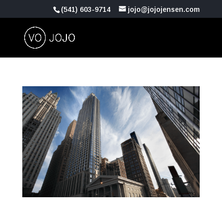
(541) 603-9714
jojo@jojojensen.com
Commercial