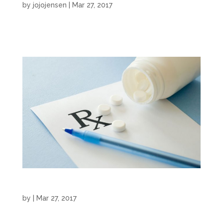
by
jojojensen
|
Mar 27, 2017
Commercial by JoJo Jensen...
Medical Narration
by
|
Mar 27, 2017
Medical Narration by JoJo Jensen...