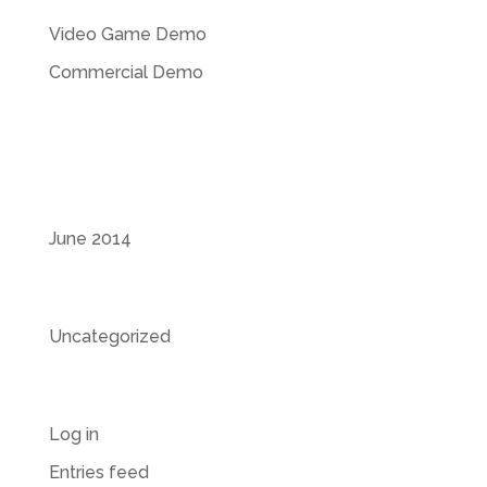
Video Game Demo
Commercial Demo
Recent Comments
Archives
June 2014
Categories
Uncategorized
Meta
Log in
Entries feed