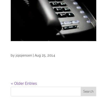
On Hold IVR Retail Radio
by
jojojensen
|
Aug 25, 2014
On Hold IVR Retail Radio by JoJo Jensen...
« Older Entries
Recent Posts