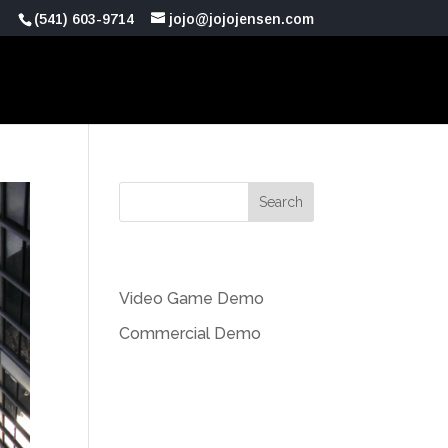
(541) 603-9714
jojo@jojojensen.com
Recent Posts
Video Game Demo
Commercial Demo
Recent Comments