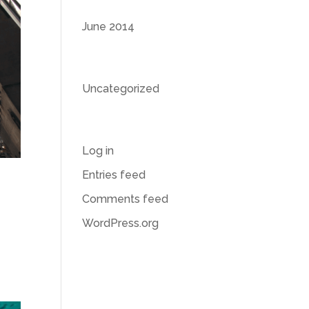
Archives
June 2014
Categories
Uncategorized
Meta
Log in
Entries feed
Comments feed
WordPress.org