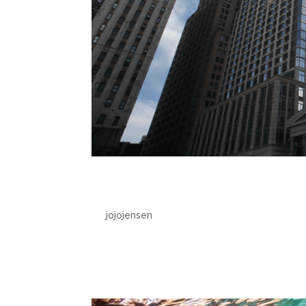
Commercial
by
jojojensen
|
Mar 27, 2017
Commercial by JoJo Jensen...